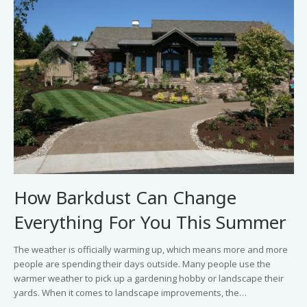
How Barkdust Can Change
Everything For You This Summer
The weather is officially warming up, which means more and more
people are spending their days outside. Many people use the
warmer weather to pick up a gardening hobby or landscape their
yards. When it comes to landscape improvements, the…