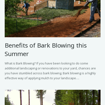
Benefits of Bark Blowing this
Summer
What is Bark Blowing? If you have been looking to do some
additional landscaping or renovations to your yard, chances are
you have stumbled across bark blowing. Bark blowing is a highly
effective way of applying mulch to your landscape….