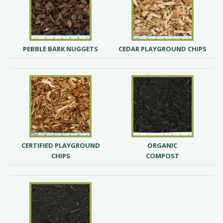
PEBBLE BARK NUGGETS
CEDAR PLAYGROUND CHIPS
CERTIFIED PLAYGROUND
ORGANIC
CHIPS
COMPOST