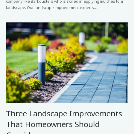
company like Barkdusters who is skilled in applying mulches to a
landscape. Our landscape improvement experts…
Three Landscape Improvements
That Homeowners Should