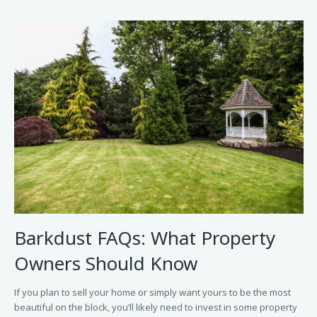
Barkdust FAQs: What Property
Owners Should Know
If you plan to sell your home or simply want yours to be the most
beautiful on the block, you’ll likely need to invest in some property