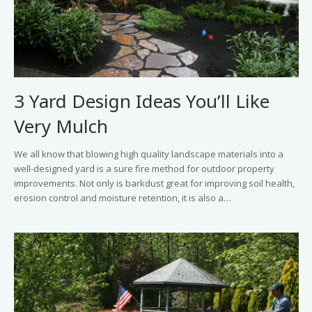
3 Yard Design Ideas You’ll Like
Very Mulch
We all know that blowing high quality landscape materials into a
well-designed yard is a sure fire method for outdoor property
improvements. Not only is barkdust great for improving soil health,
erosion control and moisture retention, it is also a…