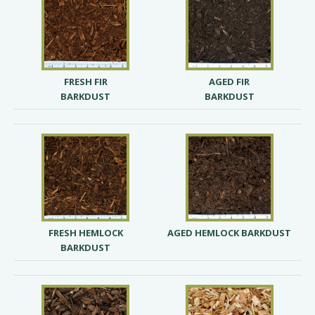
FRESH FIR
AGED FIR
BARKDUST
BARKDUST
FRESH HEMLOCK
AGED HEMLOCK BARKDUST
BARKDUST