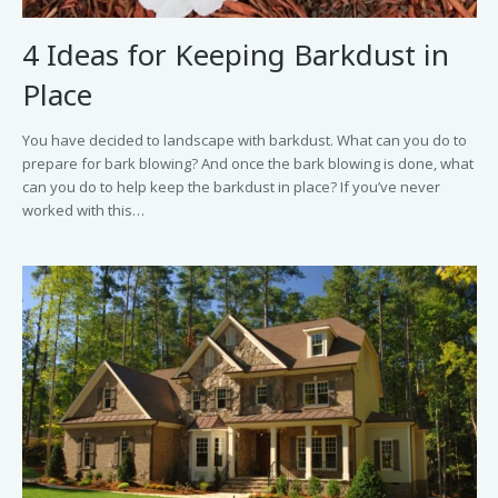
4 Ideas for Keeping Barkdust in
Place
You have decided to landscape with barkdust. What can you do to
prepare for bark blowing? And once the bark blowing is done, what
can you do to help keep the barkdust in place? If you’ve never
worked with this…