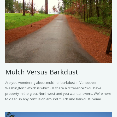
Mulch Versus Barkdust
Are you wondering about mulch or barkdust in Vancouver
Washington? Which is which? Is there a difference? You have
property in the great Northwest and you want answers. We’re here
to clear up any confusion around mulch and barkdust. Some…