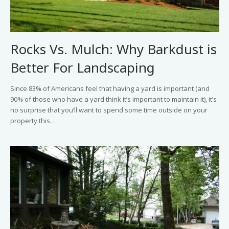
Rocks Vs. Mulch: Why Barkdust is
Better For Landscaping
Since 83% of Americans feel that having a yard is important (and
90% of those who have a yard think it’s important to maintain it), it’s
no surprise that you’ll want to spend some time outside on your
property this…