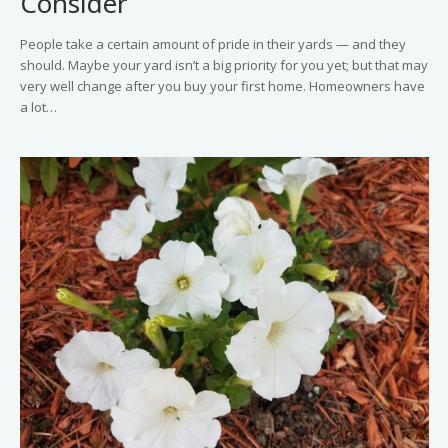
Consider
People take a certain amount of pride in their yards — and they
should. Maybe your yard isn’t a big priority for you yet; but that may
very well change after you buy your first home. Homeowners have
a lot…