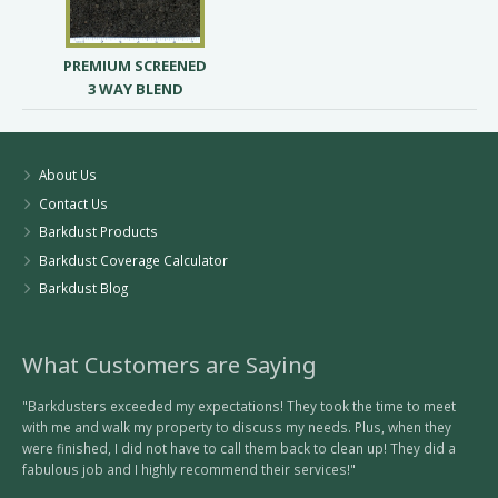
PREMIUM SCREENED
3 WAY BLEND
About Us
Contact Us
Barkdust Products
Barkdust Coverage Calculator
Barkdust Blog
What Customers are Saying
"Barkdusters exceeded my expectations! They took the time to meet
with me and walk my property to discuss my needs. Plus, when they
were finished, I did not have to call them back to clean up! They did a
fabulous job and I highly recommend their services!"