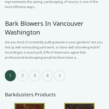
improvements this spring. Landscaping, of course, is one of the
most effective ways…
Bark Blowers In Vancouver
Washington
Are you tired of constantly pulling weeds in your gardens? Are you
fed up with exhausting yard work, or done with shoveling mulch?
According to a recent poll, 67% of Americans agree that
professional landscaping would let them have a…
1
2
3
4
Barkdusters Products