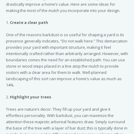
drastically improve a home’s value. Here are some ideas for
making the most of the mulch you incorporate into your design.
1.
Create a clear path
One of the reasons barkdust is so useful for shaping a yard is its
presence generally indicates, “Do not walk here.” This demarcation
provides your yard with important structure, making it feel
intentionally crafted rather than arbitrarily arranged. However, with
boundaries comes the need for an established path. You can use
stone or wood steps placed in a line atop the mulch to provide
visitors with a clear area for them to walk. Well-planned
landscaping of this sort can improve a home’s value as much as
14%.
2.
Highlight your trees
Trees are nature’s decor. They fill up your yard and give it
effortless personality. With barkdust, you can maximize the
attention these majestic arboreal features draw. Simply surround
the base of the tree with a layer of bar dust; this is typically done in