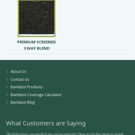
PREMIUM SCREENED
3 WAY BLEND
About Us
Contact Us
Barkdust Products
Barkdust Coverage Calculator
Barkdust Blog
What Customers are Saying
"Barkdusters exceeded my expectations! They took the time to meet