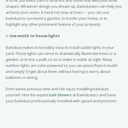
a circle, but every yard is different and some may welcome other
shapes. Whatever design you dream up, Barkdusters can help you
achieve your vision. It need not stop at trees — you can use
barkdust to surround a gazebo, to border your home, or to
highlight any other prominent feature of your property.
3.
Use mulch to house lights
Barkdust makes it incredibly easy to install subtle lights in your
yard. These lights can serve to dramatically illuminate trees or a
garden, or to line a path so as to make it visible at night. Many
outdoor lights are solar powered so you can place them in mulch
and simply forget about them, without having to worry about
batteries or wiring.
Don’t waste precious time and risk injury installing barkdust
yourself. Hire the expert
bark blowers
at Barkdusters and have
your barkdust professionally installed with speed and precision.