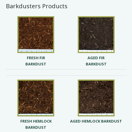
Barkdusters Products
FRESH FIR
AGED FIR
BARKDUST
BARKDUST
FRESH HEMLOCK
AGED HEMLOCK BARKDUST
BARKDUST