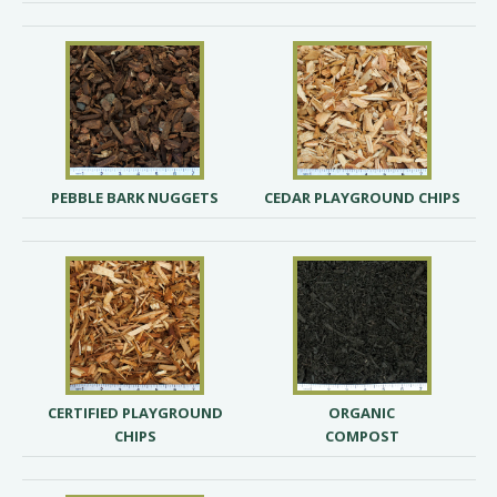
PEBBLE BARK NUGGETS
CEDAR PLAYGROUND CHIPS
CERTIFIED PLAYGROUND
ORGANIC
CHIPS
COMPOST