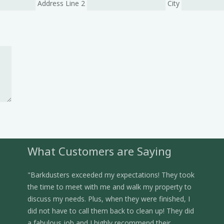
Address Line 2
City
What Customers are Saying
"Barkdusters exceeded my expectations! They took
the time to meet with me and walk my property to
discuss my needs. Plus, when they were finished, I
did not have to call them back to clean up! They did
a fabulous job and I highly recommend their