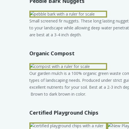
Pebble Bark Nuggets
Small screened fir nuggets. These long lasting nugget
to your landscape while allowing deep water penetrat
are best at a 3-4 inch depth.
Organic Compost
Our garden mulch is a 100% organic green waste comp
types of landscaping needs. Produced under strict gu
excellent nutrients for your soil. Best at a 2-3 inch dep
Brown to dark brown in color.
Certified Playground Chips