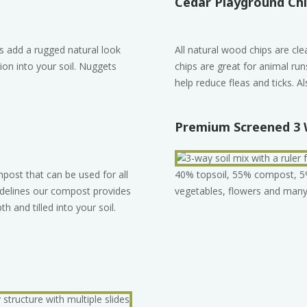
Cedar Playground Ch
s add a rugged natural look
All natural wood chips are cl
ion into your soil. Nuggets
chips are great for animal ru
help reduce fleas and ticks. Al
Premium Screened 3 
ost that can be used for all
40% topsoil, 55% compost, 5% s
idelines our compost provides
vegetables, flowers and many 
th and tilled into your soil.