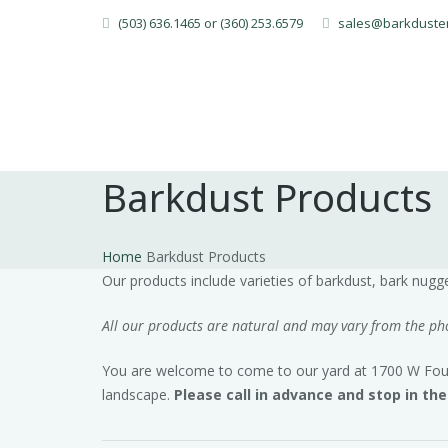
(503) 636.1465 or (360) 253.6579
sales@barkduste
Barkdust Products
Home
Barkdust Products
Our products include varieties of barkdust, bark nug
All our products are natural and may vary from the phot
You are welcome to come to our yard at 1700 W Fourth
landscape.
Please call in advance and stop in th