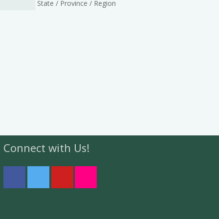
State / Province / Region
Connect with Us!