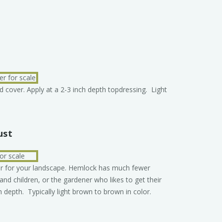
d cover. Apply at a 2-3 inch depth topdressing. Light
ust
er for your landscape. Hemlock has much fewer
 and children, or the gardener who likes to get their
h depth. Typically light brown to brown in color.