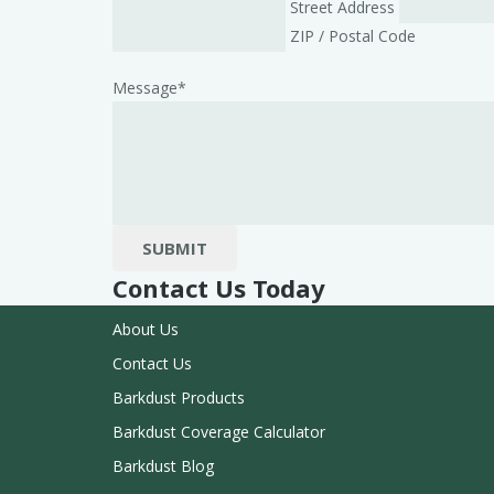
Street Address
ZIP / Postal Code
Message
*
SUBMIT
Contact Us Today
About Us
Contact Us
Barkdust Products
Barkdust Coverage Calculator
Barkdust Blog