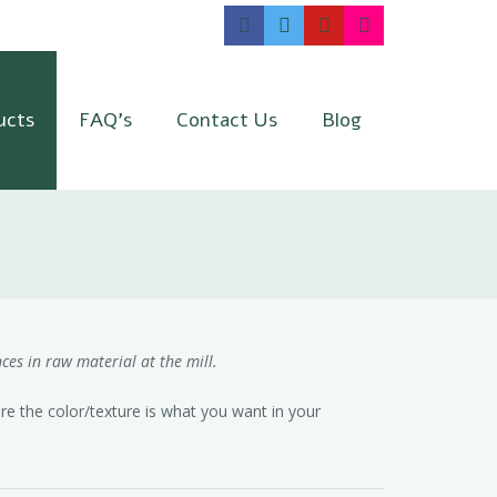
ucts
FAQ’s
Contact Us
Blog
ces in raw material at the mill.
e the color/texture is what you want in your