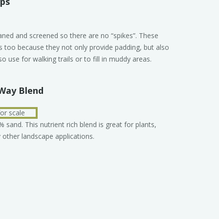
ips
eaned and screened so there are no “spikes”. These
ns too because they not only provide padding, but also
so use for walking trails or to fill in muddy areas.
Way Blend
and. This nutrient rich blend is great for plants,
other landscape applications.