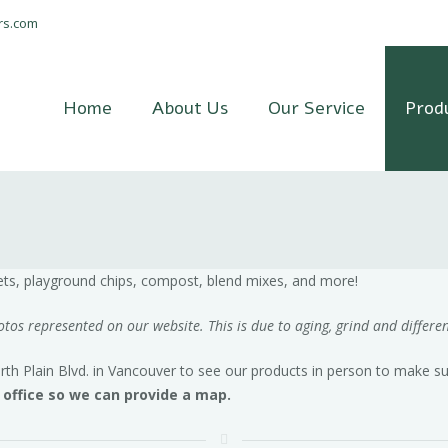
rs.com
Home
About Us
Our Service
Prod
gets, playground chips, compost, blend mixes, and more!
os represented on our website. This is due to aging, grind and differen
 Plain Blvd. in Vancouver to see our products in person to make sur
e office so we can provide a map.