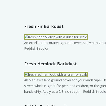
Fresh Fir Barkdust
An excellent decorative ground cover. Apply at a 2-3 
Reddish in color.
Fresh Hemlock Barkdust
Also an excellent ground cover for your landscape.
slivers which is great for pets and children, or the gar
hands dirty. Apply at a 2-3 inch depth. Reddish in colo