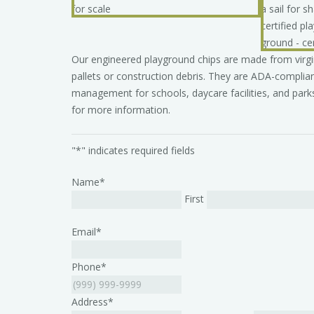
Our engineered playground chips are made from virg
pallets or construction debris. They are ADA-complian
management for schools, daycare facilities, and parks
for more information.
"
*
" indicates required fields
Name
*
First
Email
*
Phone
*
Address
*