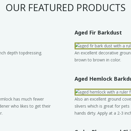
OUR FEATURED PRODUCTS
Aged Fir Barkdust
inch depth topdressing.
An excellent decorative groun
brown to brown in color.
Aged Hemlock Barkd
 Hemlock has much fewer
Also an excellent ground cov
dener who likes to get their
slivers which is great for pets
r.
hands dirty. Apply at a 2-3 inc