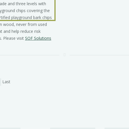
in wood, never from used
t and help reduce risk
. Please visit
SOF Solutions
Last