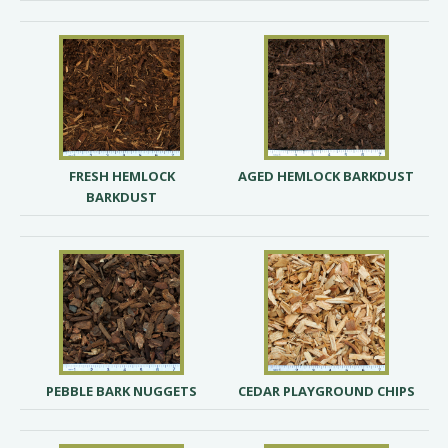
FRESH HEMLOCK
AGED HEMLOCK BARKDUST
BARKDUST
PEBBLE BARK NUGGETS
CEDAR PLAYGROUND CHIPS