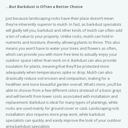
…But Barkdust is Often a Better Choice
Just because landscaping rocks have their place doesn’t mean
they’re inherently superior to mulch. In fact, as barkdust specialists
will gladly tell you, barkdust and other kinds of mulch can often add
a ton of value to your property. Unlike rocks, mulch can hold in
nutrients and moisture, thereby allowing plants to thrive. This also
means you won’t have to water your trees and flowers as often,
which can provide you with more free time to actually enjoy your
outdoor space rather than work on it. Barkdust can also provide
insulation for plants, meaning that they’ll be protected more
adequately when temperatures spike or drop. Mulch can also
drastically reduce soil erosion and compaction, making for a
healthier and more beautiful garden overall. What’s more, you’ll be
able to choose from a few different colors (instead of a basic gray)
and will benefit from lower costs associated with installation and
replacement. Barkdust is ideal for many types of plantings, while
rocks are used mainly for ground cover or cacti. Landscaping rock
installation also requires more prep work, while barkdust
specialists can quickly and easily improve the look of your outdoor
area.barkdust specialists