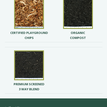
CERTIFIED PLAYGROUND
ORGANIC
CHIPS
COMPOST
PREMIUM SCREENED
3 WAY BLEND