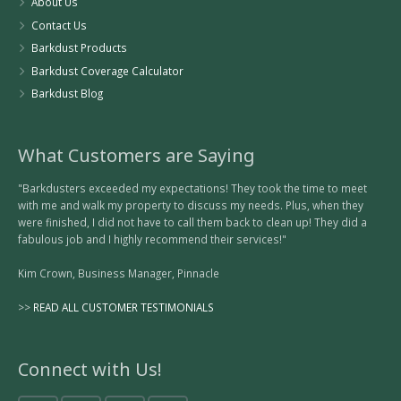
About Us
Contact Us
Barkdust Products
Barkdust Coverage Calculator
Barkdust Blog
What Customers are Saying
"Barkdusters exceeded my expectations! They took the time to meet
with me and walk my property to discuss my needs. Plus, when they
were finished, I did not have to call them back to clean up! They did a
fabulous job and I highly recommend their services!"
Kim Crown, Business Manager, Pinnacle
>>
READ ALL CUSTOMER TESTIMONIALS
Connect with Us!