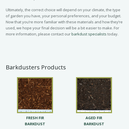
Ultimately, the correct choice will depend on your climate, the type
of garden you have, your personal preferences, and your budget.
Now that you’re more familiar with these materials and how they’re
used, we hope your final decision will be a bit easier to make. For
more information, please contact our
barkdust specialists
today.
Barkdusters Products
FRESH FIR
AGED FIR
BARKDUST
BARKDUST