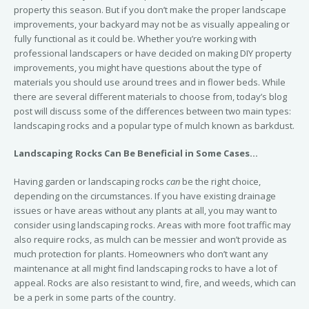
property this season. But if you don’t make the proper landscape
improvements, your backyard may not be as visually appealing or
fully functional as it could be. Whether you’re working with
professional landscapers or have decided on making DIY property
improvements, you might have questions about the type of
materials you should use around trees and in flower beds. While
there are several different materials to choose from, today’s blog
post will discuss some of the differences between two main types:
landscaping rocks and a popular type of mulch known as barkdust.
Landscaping Rocks Can Be Beneficial in Some Cases…
Having garden or landscaping rocks
can
be the right choice,
depending on the circumstances. If you have existing drainage
issues or have areas without any plants at all, you may want to
consider using landscaping rocks. Areas with more foot traffic may
also require rocks, as mulch can be messier and won’t provide as
much protection for plants. Homeowners who don’t want any
maintenance at all might find landscaping rocks to have a lot of
appeal. Rocks are also resistant to wind, fire, and weeds, which can
be a perk in some parts of the country.