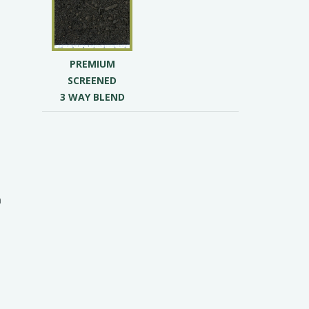
t
PREMIUM
SCREENED
3 WAY BLEND
s
n