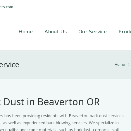
ers.com
Home
About Us
Our Service
Prod
ervice
Home
 Dust in Beaverton OR
s has been providing residents with Beaverton bark dust services
, as well as experienced bark blowing services. We specialize in
gh quality landscape materials, such as barkdust, compost, soil