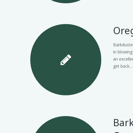
Oreg
Barkduster
in blowing
an excelle
get back…
Bark