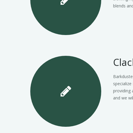
blends and
Cla
Barkduste
specialize
providing 
and we wi