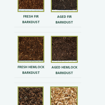
FRESH FIR
AGED FIR
BARKDUST
BARKDUST
FRESH HEMLOCK
AGED HEMLOCK
BARKDUST
BARKDUST