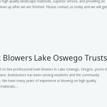
 high quality landscape materials, superior service, and providing an
clean up after we are finished. Please contact us today and we will ge
 Blowers Lake Oswego Trust
t to hire professional bark blowers in Lake Oswego, Oregon, you’re i
place. Barkdusters has been serving residents and the community
. We have many years of experience in blowing on high quality
 materials,…