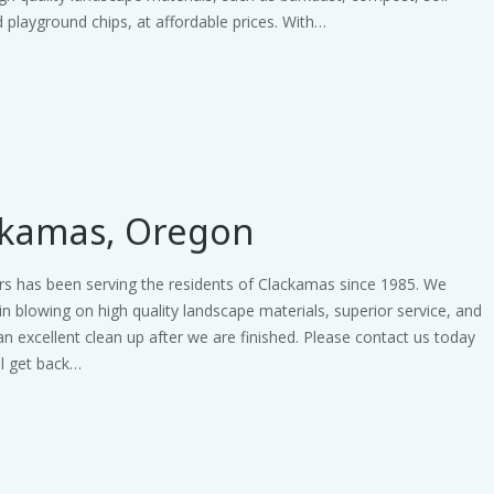
 playground chips, at affordable prices. With…
ckamas, Oregon
rs has been serving the residents of Clackamas since 1985. We
 in blowing on high quality landscape materials, superior service, and
an excellent clean up after we are finished. Please contact us today
ll get back…