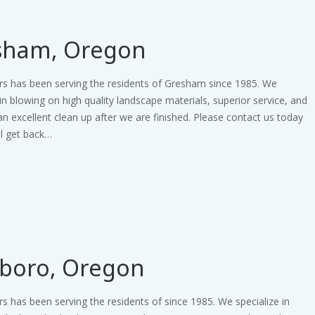
sham, Oregon
rs has been serving the residents of Gresham since 1985. We
 in blowing on high quality landscape materials, superior service, and
an excellent clean up after we are finished. Please contact us today
ll get back…
sboro, Oregon
s has been serving the residents of since 1985. We specialize in