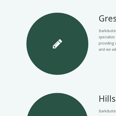
Gre
Barkduste
specialize
providing 
and we wi
Hill
Barkduster