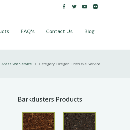
ucts
FAQ’s
Contact Us
Blog
Areas We Service
Category: Oregon Cities We Service
Barkdusters Products