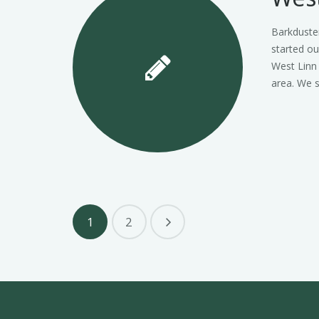
Barkduste
started ou
West Linn
area. We s
1
2