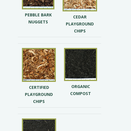
PEBBLE BARK
CEDAR
NUGGETS
PLAYGROUND
CHIPS
ORGANIC
CERTIFIED
COMPOST
PLAYGROUND
CHIPS