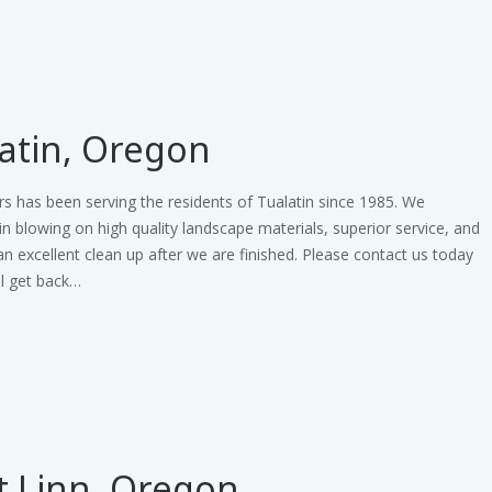
atin, Oregon
s has been serving the residents of Tualatin since 1985. We
 in blowing on high quality landscape materials, superior service, and
an excellent clean up after we are finished. Please contact us today
ll get back…
t Linn, Oregon