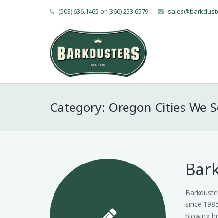
(503) 636.1465 or (360) 253.6579
sales@barkdust
Category:
Oregon Cities We S
Bark
Barkduster
since 1985
blowing hi