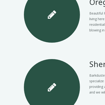
Ore
Beautiful
living her
residentia
blowing i
She
Barkduste
specialize
providing 
and we wi