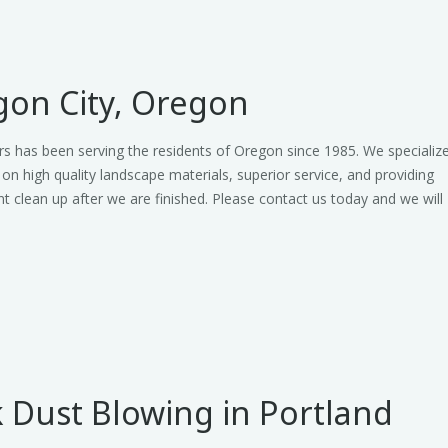
on City, Oregon
s has been serving the residents of Oregon since 1985. We specializ
 on high quality landscape materials, superior service, and providing
nt clean up after we are finished. Please contact us today and we will
 Dust Blowing in Portland