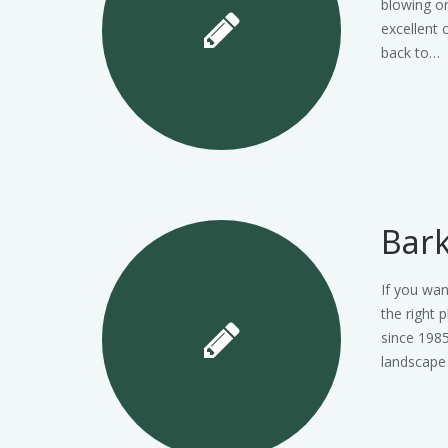
blowing on
excellent 
back to…
Bark
If you wan
the right 
since 1985
landscape