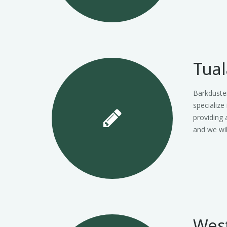
Tual
Barkduster
specialize
providing 
and we wi
Wes