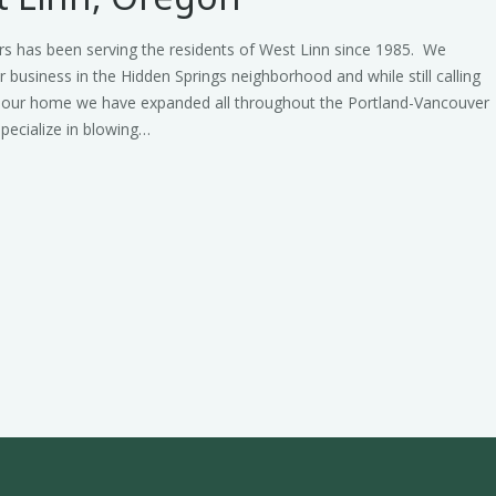
rs has been serving the residents of West Linn since 1985. We
r business in the Hidden Springs neighborhood and while still calling
 our home we have expanded all throughout the Portland-Vancouver
pecialize in blowing…