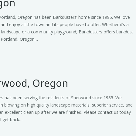
gon
 Portland, Oregon has been Barkdusters’ home since 1985. We love
e and enjoy all the town and its people have to offer. Whether it’s a
l landscape or a community playground, Barkdusters offers barkdust
n Portland, Oregon…
rwood, Oregon
rs has been serving the residents of Sherwood since 1985. We
 in blowing on high quality landscape materials, superior service, and
an excellent clean up after we are finished. Please contact us today
ll get back…