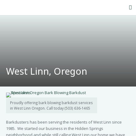
Home
About Us
Our Service
Products
West Linn, Oregon
FAQ’s
Contact Us
Blog
Proudly offering bark blowing barkdust services
in West Linn Oregon. Call today (503) 636-1465
Barkdusters has been serving the residents of West Linn since
1985. We started our business in the Hidden Springs
neighborhood and while still calling West Linn our home we have