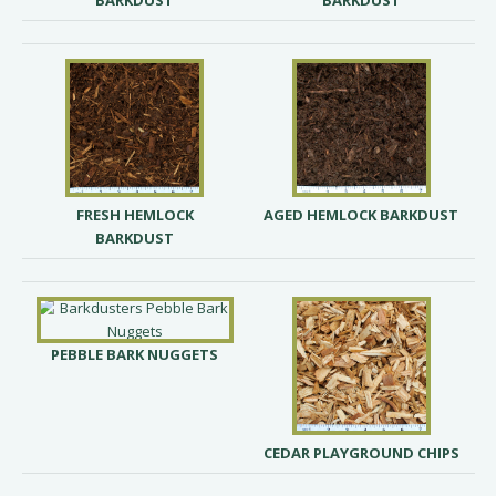
BARKDUST
BARKDUST
FRESH HEMLOCK
AGED HEMLOCK BARKDUST
BARKDUST
PEBBLE BARK NUGGETS
CEDAR PLAYGROUND CHIPS