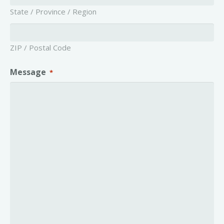
State / Province / Region
ZIP / Postal Code
Message
*