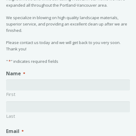
expanded all throughout the Portland-Vancouver area.
We specialize in blowing on high quality landscape materials,
superior service, and providing an excellent clean up after we are
finished.
Please contact us today and we will get back to you very soon.
Thank you!
"
*
" indicates required fields
Name
*
First
Last
Email
*