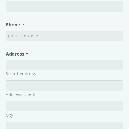
Phone
*
Address
*
Street Address
Address Line 2
City