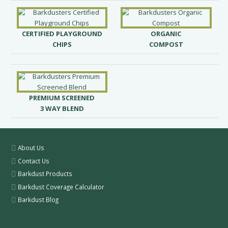
CERTIFIED PLAYGROUND
ORGANIC
CHIPS
COMPOST
PREMIUM SCREENED
3 WAY BLEND
About Us
Contact Us
Barkdust Products
Barkdust Coverage Calculator
Barkdust Blog