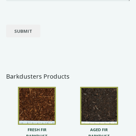
SUBMIT
Barkdusters Products
FRESH FIR
AGED FIR