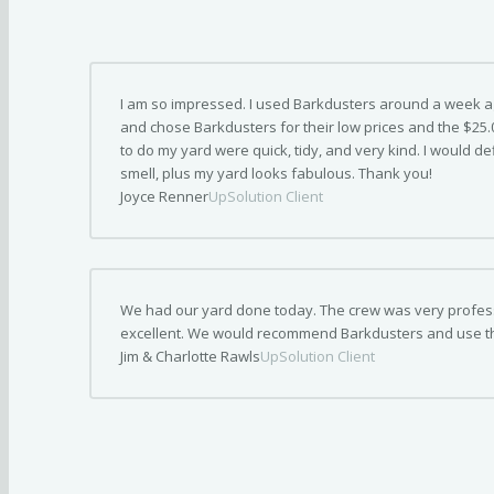
I am so impressed. I used Barkdusters around a week ago.
and chose Barkdusters for their low prices and the $25
to do my yard were quick, tidy, and very kind. I would de
smell, plus my yard looks fabulous. Thank you!
Joyce Renner
UpSolution Client
We had our yard done today. The crew was very professi
excellent. We would recommend Barkdusters and use t
Jim & Charlotte Rawls
UpSolution Client