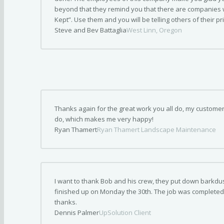
beyond that they remind you that there are companies
Kept”. Use them and you will be telling others of their p
Steve and Bev Battaglia
West Linn, Oregon
Thanks again for the great work you all do, my custome
do, which makes me very happy!
Ryan Thamert
Ryan Thamert Landscape Maintenance
I want to thank Bob and his crew, they put down barkdus
finished up on Monday the 30th. The job was completed
thanks.
Dennis Palmer
UpSolution Client