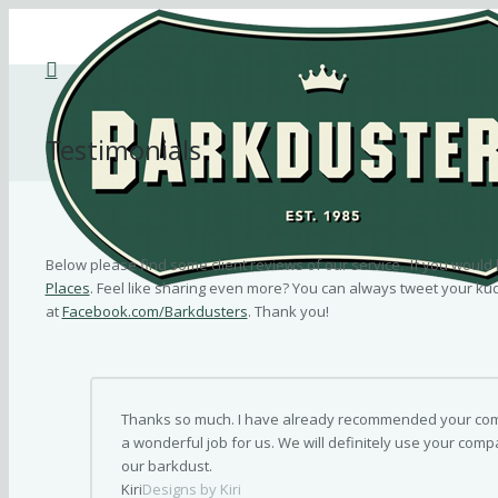
Testimonials
Below please find some client reviews of our service. If you would 
Places
. Feel like sharing even more? You can always tweet your ku
at
Facebook.com/Barkdusters
. Thank you!
Thanks so much. I have already recommended your comp
a wonderful job for us. We will definitely use your compa
our barkdust.
Kiri
Designs by Kiri