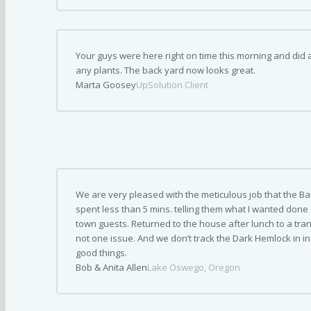
Your guys were here right on time this morning and did a
any plants. The back yard now looks great.
Marta Goosey
UpSolution Client
We are very pleased with the meticulous job that the Ba
spent less than 5 mins. telling them what I wanted done 
town guests. Returned to the house after lunch to a tran
not one issue. And we don’t track the Dark Hemlock in i
good things.
Bob & Anita Allen
Lake Oswego, Oregon