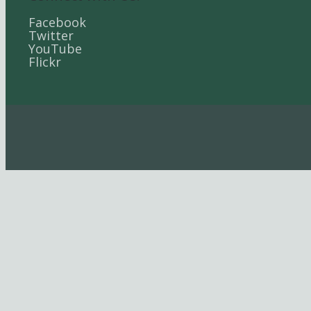
Facebook
Twitter
YouTube
Flickr