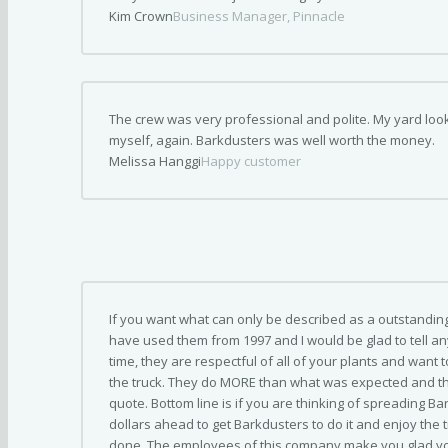
Kim Crown
Business Manager, Pinnacle
The crew was very professional and polite. My yard look
myself, again. Barkdusters was well worth the money.
Melissa Hanggi
Happy customer
If you want what can only be described as a outstanding 
have used them from 1997 and I would be glad to tell a
time, they are respectful of all of your plants and wan
the truck. They do MORE than what was expected and th
quote. Bottom line is if you are thinking of spreading Ba
dollars ahead to get Barkdusters to do it and enjoy the t
done. The employees of this company make you glad yo