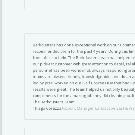
Barkdusters has done exceptional work on our Commerc
recommended them for the past 4 years. During this tim
from office to field. The Barkdusters team has helped u
our pickiest customer with great attention to detail, relia
personnel has been wonderful, always responding prom
teams are always friendly, knowledgeable, and do an am
led by Jose, worked on our Golf Course HOA that had ju
results were great. The team helped us not only beautif
compliments for the amazing job they did cleaning up. I
The Barkdusters Team!
Thiago Corazza
Account Manager, Landscape East & We