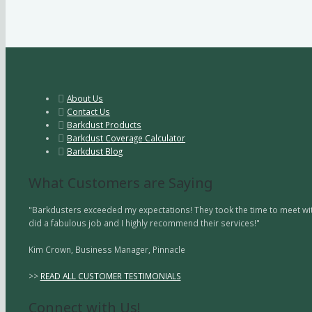
About Us
Contact Us
Barkdust Products
Barkdust Coverage Calculator
Barkdust Blog
What Customers are Saying
"Barkdusters exceeded my expectations! They took the time to meet with
did a fabulous job and I highly recommend their services!"
Kim Crown, Business Manager, Pinnacle
>>
READ ALL CUSTOMER TESTIMONIALS
Connect with Us!