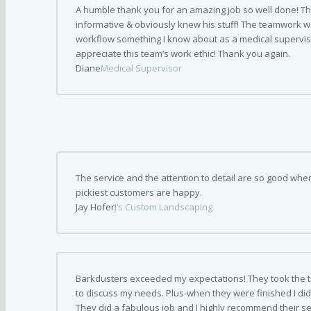
A humble thank you for an amazing job so well done! Th
informative & obviously knew his stuff! The teamwork w
workflow something I know about as a medical supervisor
appreciate this team’s work ethic! Thank you again.
Diane
Medical Supervisor
The service and the attention to detail are so good wh
pickiest customers are happy.
Jay Hofer
J’s Custom Landscaping
Barkdusters exceeded my expectations! They took the t
to discuss my needs. Plus-when they were finished I did 
They did a fabulous job and I highly recommend their se