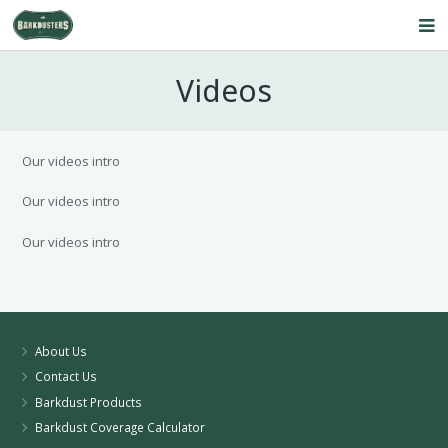
Home
Videos
About Us
Our Service
Our videos intro
Products
Our videos intro
Our videos intro
FAQ’s
Contact Us
Blog
About Us
Contact Us
Barkdust Products
Barkdust Coverage Calculator