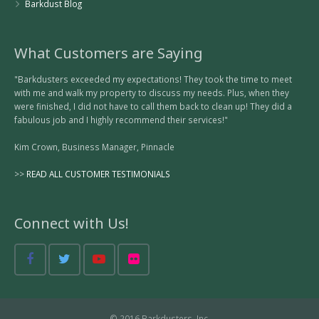
Barkdust Blog
What Customers are Saying
"Barkdusters exceeded my expectations! They took the time to meet
with me and walk my property to discuss my needs. Plus, when they
were finished, I did not have to call them back to clean up! They did a
fabulous job and I highly recommend their services!"
Kim Crown, Business Manager, Pinnacle
>>
READ ALL CUSTOMER TESTIMONIALS
Connect with Us!
© 2016 Barkdusters, Inc.