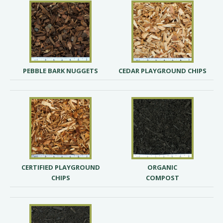
PEBBLE BARK NUGGETS
CEDAR PLAYGROUND CHIPS
CERTIFIED PLAYGROUND
ORGANIC
CHIPS
COMPOST