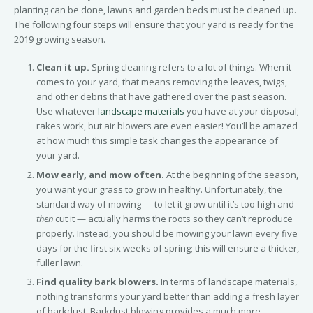
planting can be done, lawns and garden beds must be cleaned up.
The following four steps will ensure that your yard is ready for the
2019 growing season.
Clean it up.
Spring cleaning refers to a lot of things. When it
comes to your yard, that means removing the leaves, twigs,
and other debris that have gathered over the past season.
Use whatever
landscape materials
you have at your disposal;
rakes work, but air blowers are even easier! You’ll be amazed
at how much this simple task changes the appearance of
your yard.
Mow early, and mow often.
At the beginning of the season,
you want your grass to grow in healthy. Unfortunately, the
standard way of mowing — to let it grow until it’s too high and
then
cut it — actually harms the roots so they can’t reproduce
properly. Instead, you should be mowing your lawn every five
days for the first six weeks of spring; this will ensure a thicker,
fuller lawn.
Find quality bark blowers.
In terms of landscape materials,
nothing transforms your yard better than adding a fresh layer
of barkdust. Barkdust blowing provides a much more