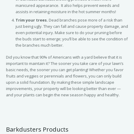
manicured appearance. It also helps prevent weeds and
assists in retaining moisture in the hot summer months!
Trim your trees.
Dead branches pose more of a risk than
just being ugly. They can fall and cause property damage, and
even potential injury. Make sure to do your pruning before
the buds start to emerge; you’ll be able to see the condition of
the branches much better.
Did you know that 90% of Americans with a yard believe that it is
important to maintain it? The sooner you take care of your lawn’s
basic needs, the sooner you can get planting! Whether you favor
fruits and veggies or perennials and flowers, you can only build
upon a solid foundation. By making these simple landscape
improvements, your property will be looking better than ever —
and your plants can begin the new season happy and healthy.
Barkdusters Products