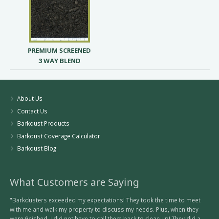
PREMIUM SCREENED
3 WAY BLEND
About Us
Contact Us
Barkdust Products
Barkdust Coverage Calculator
Barkdust Blog
What Customers are Saying
"Barkdusters exceeded my expectations! They took the time to meet
with me and walk my property to discuss my needs. Plus, when they
were finished, I did not have to call them back to clean up! They did a