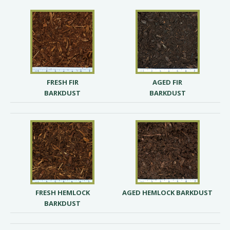
FRESH FIR
AGED FIR
BARKDUST
BARKDUST
FRESH HEMLOCK
AGED HEMLOCK BARKDUST
BARKDUST