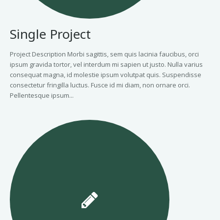
Single Project
Project Description Morbi sagittis, sem quis lacinia faucibus, orci
ipsum gravida tortor, vel interdum mi sapien ut justo. Nulla varius
consequat magna, id molestie ipsum volutpat quis. Suspendisse
consectetur fringilla luctus. Fusce id mi diam, non ornare orci.
Pellentesque ipsum...