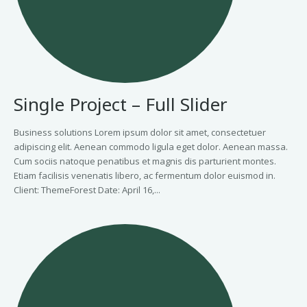
Single Project – Full Slider
Business solutions Lorem ipsum dolor sit amet, consectetuer
adipiscing elit. Aenean commodo ligula eget dolor. Aenean massa.
Cum sociis natoque penatibus et magnis dis parturient montes.
Etiam facilisis venenatis libero, ac fermentum dolor euismod in.
Client: ThemeForest Date: April 16,...