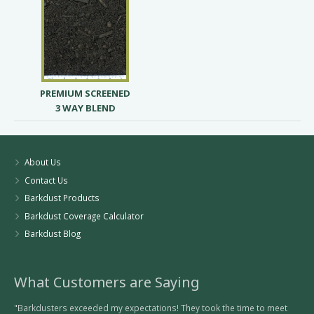
PREMIUM SCREENED
3 WAY BLEND
About Us
Contact Us
Barkdust Products
Barkdust Coverage Calculator
Barkdust Blog
What Customers are Saying
"Barkdusters exceeded my expectations! They took the time to meet