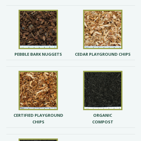
PEBBLE BARK NUGGETS
CEDAR PLAYGROUND CHIPS
CERTIFIED PLAYGROUND
ORGANIC
CHIPS
COMPOST