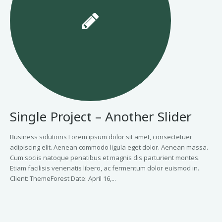
Single Project – Another Slider
Business solutions Lorem ipsum dolor sit amet, consectetuer
adipiscing elit. Aenean commodo ligula eget dolor. Aenean massa.
Cum sociis natoque penatibus et magnis dis parturient montes.
Etiam facilisis venenatis libero, ac fermentum dolor euismod in.
Client: ThemeForest Date: April 16,...