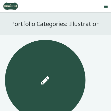
Home
Portfolio Categories:
Illustration
About Us
Our Service
Products
FAQ’s
Contact Us
Blog