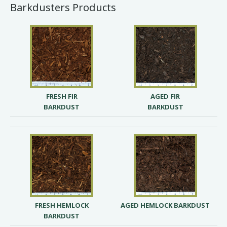
Barkdusters Products
FRESH FIR
AGED FIR
BARKDUST
BARKDUST
FRESH HEMLOCK
AGED HEMLOCK BARKDUST
BARKDUST