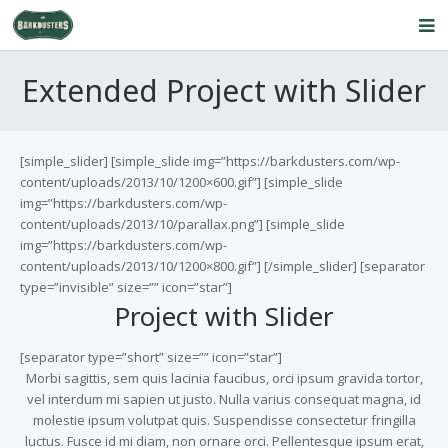
Home
Extended Project with Slider
About Us
Our Service
[simple_slider] [simple_slide img=”https://barkdusters.com/wp-
content/uploads/2013/10/1200×600.gif”] [simple_slide
Products
img=”https://barkdusters.com/wp-
content/uploads/2013/10/parallax.png”] [simple_slide
FAQ’s
img=”https://barkdusters.com/wp-
content/uploads/2013/10/1200×800.gif”] [/simple_slider] [separator
Contact Us
type=”invisible” size=”” icon=”star”]
Project with Slider
Blog
[separator type=”short” size=”” icon=”star”]
Morbi sagittis, sem quis lacinia faucibus, orci ipsum gravida tortor,
vel interdum mi sapien ut justo. Nulla varius consequat magna, id
molestie ipsum volutpat quis. Suspendisse consectetur fringilla
luctus. Fusce id mi diam, non ornare orci. Pellentesque ipsum erat,