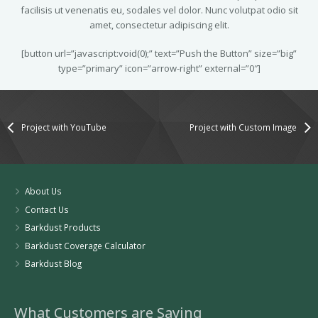
facilisis ut venenatis eu, sodales vel dolor. Nunc volutpat odio sit
amet, consectetur adipiscing elit.
[button url=”javascript:void(0);” text=”Push the Button” size=”big”
type=”primary” icon=”arrow-right” external=”0″]
Project with YouTube
Project with Custom Image
About Us
Contact Us
Barkdust Products
Barkdust Coverage Calculator
Barkdust Blog
What Customers are Saying