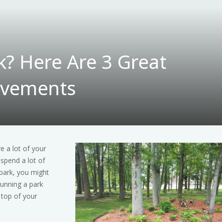
k? Here Are 3 Great
ovements
re a lot of your
 spend a lot of
park, you might
Running a park
 top of your