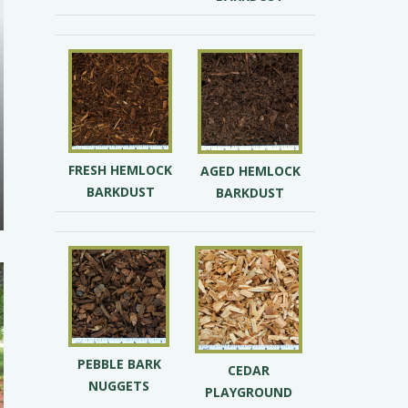
FRESH HEMLOCK
AGED HEMLOCK
BARKDUST
BARKDUST
PEBBLE BARK
CEDAR
NUGGETS
PLAYGROUND