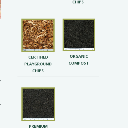
CHIPS
ORGANIC
CERTIFIED
s
COMPOST
PLAYGROUND
t
CHIPS
y
,
PREMIUM