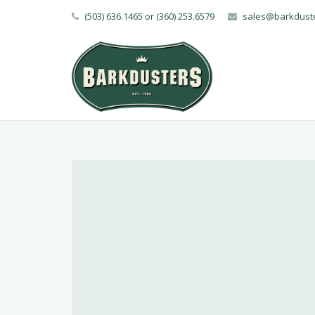
(503) 636.1465 or (360) 253.6579
sales@barkdust