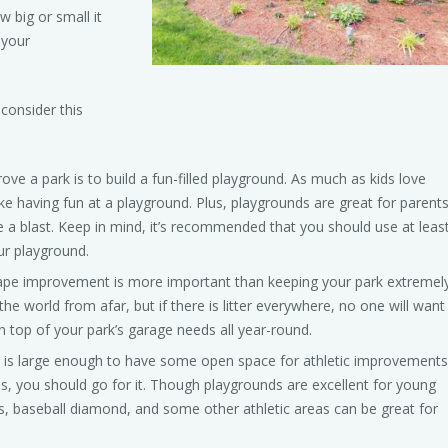
w big or small it
 your
consider this
e a park is to build a fun-filled playground. As much as kids love
ike having fun at a playground. Plus, playgrounds are great for parent
ve a blast. Keep in mind, it’s recommended that you should use at leas
ur playground.
e improvement is more important than keeping your park extremel
the world from afar, but if there is litter everywhere, no one will want
n top of your park’s garage needs all year-round.
 is large enough to have some open space for athletic improvements
as, you should go for it. Though playgrounds are excellent for young
ts, baseball diamond, and some other athletic areas can be great for