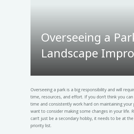
Overseeing a Par
Landscape Impr
Overseeing a park is a big responsibility and will requi
time, resources, and effort. If you don’t think you can
time and consistently work hard on maintaining your 
want to consider making some changes in your life. 
can’t just be a secondary hobby, it needs to be at the
priority list.