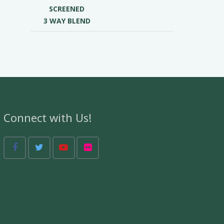
SCREENED
3 WAY BLEND
Connect with Us!