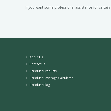
If you want some professional assistance for certain
About Us
Contact Us
Barkdust Products
Barkdust Coverage Calculator
Barkdust Blog