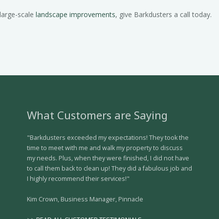
 large-scale
landscape improvements
, give Barkdusters a call today.
What Customers are Saying
"Barkdusters exceeded my expectations! They took the
time to meet with me and walk my property to discuss
my needs. Plus, when they were finished, I did not have
to call them back to clean up! They did a fabulous job and
I highly recommend their services!"
Kim Crown, Business Manager, Pinnacle