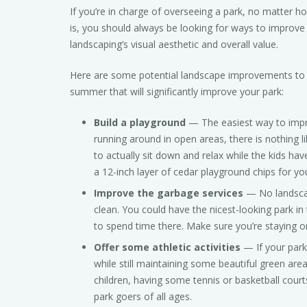
If you’re in charge of overseeing a park, no matter ho
is, you should always be looking for ways to improve
landscaping’s visual aesthetic and overall value.
Here are some potential landscape improvements to 
summer that will significantly improve your park:
Build a playground
— The easiest way to improv
running around in open areas, there is nothing l
to actually sit down and relax while the kids ha
a 12-inch layer of cedar playground chips for yo
Improve the garbage services
— No landscap
clean. You could have the nicest-looking park in 
to spend time there. Make sure you’re staying o
Offer some athletic activities
— If your park
while still maintaining some beautiful green are
children, having some tennis or basketball cour
park goers of all ages.