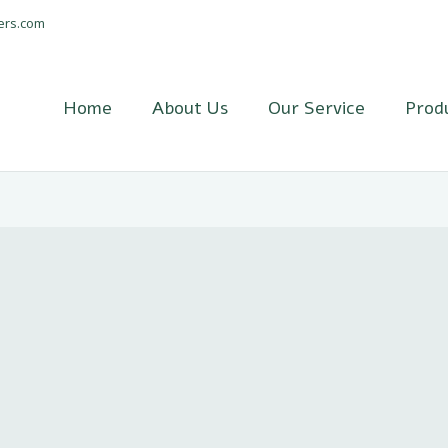
ers.com
Home
About Us
Our Service
Prod