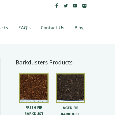
ucts
FAQ’s
Contact Us
Blog
Barkdusters Products
FRESH FIR
AGED FIR
BARKDUST
BARKDUST