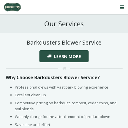
Home
Our Services
About Us
Barkdusters Blower Service
Our Service
LEARN MORE
Products
FAQ’s
Why Choose Barkdusters Blower Service?
Contact Us
Professional crews with vast bark blowing experience
Blog
Excellent clean up
Competitive pricing on barkdust, compost, cedar chips, and
soil blends
We only charge for the actual amount of product blown
Save time and effort