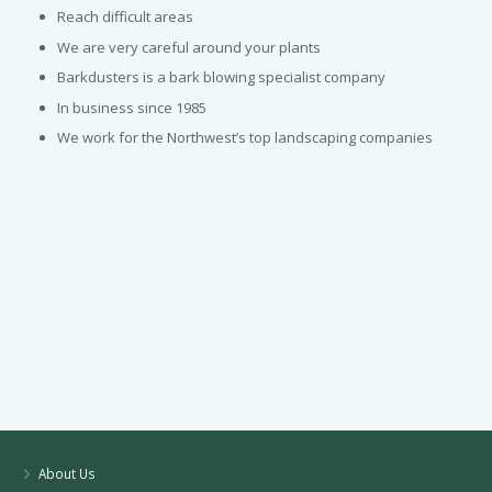
Reach difficult areas
We are very careful around your plants
Barkdusters is a bark blowing specialist company
In business since 1985
We work for the Northwest’s top landscaping companies
About Us