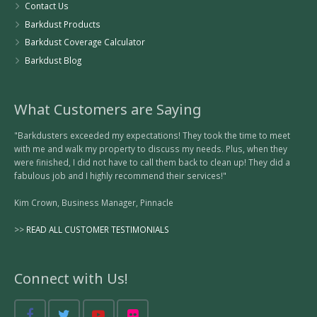
Contact Us
Barkdust Products
Barkdust Coverage Calculator
Barkdust Blog
What Customers are Saying
"Barkdusters exceeded my expectations! They took the time to meet
with me and walk my property to discuss my needs. Plus, when they
were finished, I did not have to call them back to clean up! They did a
fabulous job and I highly recommend their services!"
Kim Crown, Business Manager, Pinnacle
>>
READ ALL CUSTOMER TESTIMONIALS
Connect with Us!