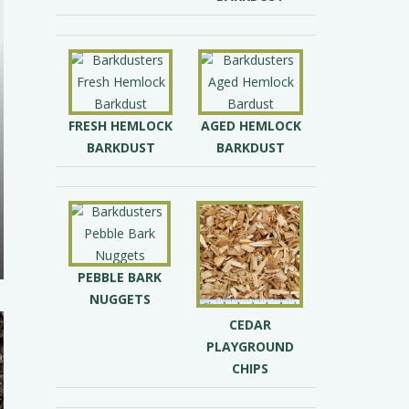
FRESH HEMLOCK
AGED HEMLOCK
BARKDUST
BARKDUST
PEBBLE BARK
NUGGETS
CEDAR
PLAYGROUND
CHIPS