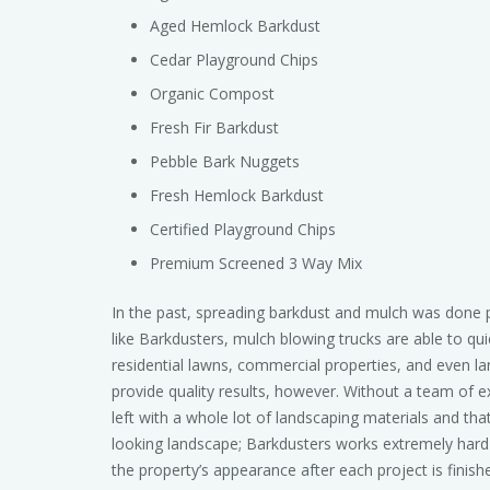
Aged Hemlock Barkdust
Cedar Playground Chips
Organic Compost
Fresh Fir Barkdust
Pebble Bark Nuggets
Fresh Hemlock Barkdust
Certified Playground Chips
Premium Screened 3 Way Mix
In the past, spreading barkdust and mulch was done 
like Barkdusters, mulch blowing trucks are able to qui
residential lawns, commercial properties, and even larg
provide quality results, however. Without a team of
left with a whole lot of landscaping materials and that
looking landscape; Barkdusters works extremely hard 
the property’s appearance after each project is finish