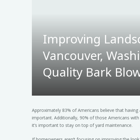
Improving Lands
Vancouver, Washi
Quality Bark Blow
Approximately 83% of Americans believe that having a
important. Additionally, 90% of those Americans with 
it’s important to stay on top of yard maintenance.
If homeowners aren’t focusing on improving the look 