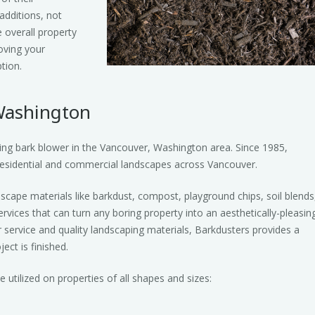
dditions, not
e overall property
oving your
tion.
Washington
ing bark blower in the Vancouver, Washington area. Since 1985,
esidential and commercial landscapes across Vancouver.
dscape materials like barkdust, compost, playground chips, soil blends
rvices that can turn any boring property into an aesthetically-pleasin
r service and quality landscaping materials, Barkdusters provides a
ect is finished.
utilized on properties of all shapes and sizes: