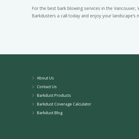
For the best bark blowing services in the Vancouver, 
Barkdusters a call today and enjoy your landscape’s
About Us
Contact Us
Barkdust Products
Barkdust Coverage Calculator
Barkdust Blog