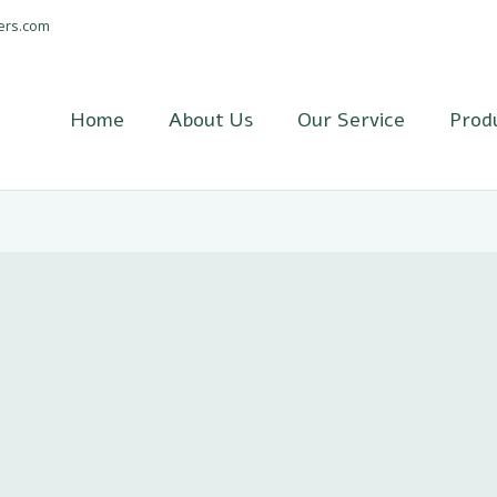
ers.com
Home
About Us
Our Service
Prod