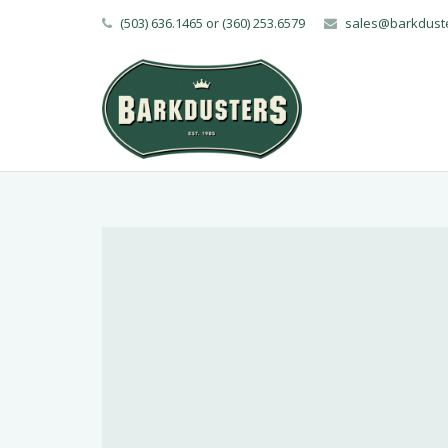
(503) 636.1465 or (360) 253.6579
sales@barkdust