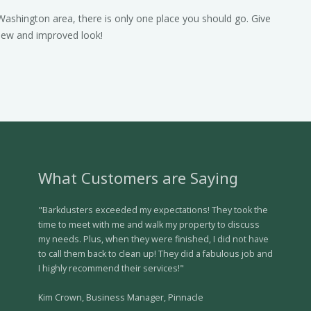
Washington area, there is only one place you should go. Give
 new and improved look!
What Customers are Saying
"Barkdusters exceeded my expectations! They took the
time to meet with me and walk my property to discuss
my needs. Plus, when they were finished, I did not have
to call them back to clean up! They did a fabulous job and
I highly recommend their services!"
Kim Crown, Business Manager, Pinnacle