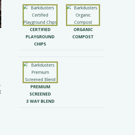
CERTIFIED
ORGANIC
PLAYGROUND
COMPOST
CHIPS
,
PREMIUM
g
SCREENED
3 WAY BLEND