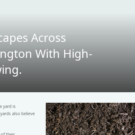
capes Across
ngton With High-
ing.
 yard is
yards also believe
of their