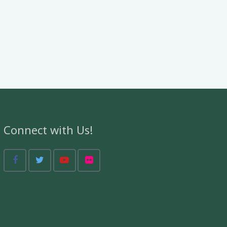
Connect with Us!