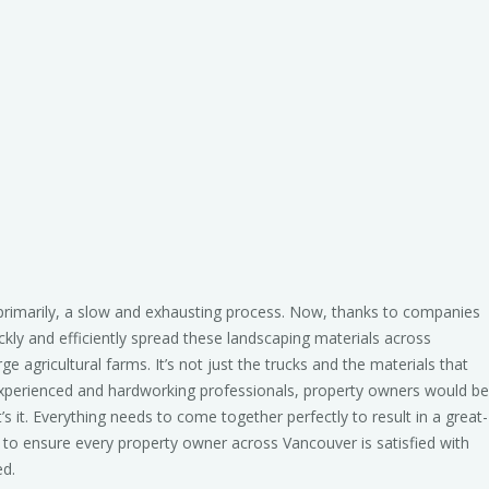
primarily, a slow and exhausting process. Now, thanks to companies
ckly and efficiently spread these landscaping materials across
e agricultural farms. It’s not just the trucks and the materials that
 experienced and hardworking professionals, property owners would be
’s it. Everything needs to come together perfectly to result in a great-
to ensure every property owner across Vancouver is satisfied with
ed.