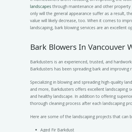
landscapes
through maintenance and other property a
only will the general appearance suffer as a result, th
value will likely decrease, too. When it comes to impr
landscaping, bark blowing services are an excellent op
Bark Blowers In Vancouver 
Barkdusters is an experienced, trusted, and hardwork
Barkdusters has been spreading bark and improving r
Specializing in blowing and spreading high-quality lan
and more, Barkdusters offers excellent landscaping se
and healthy landscape. In addition to offering superio
thorough cleaning process after each landscaping proj
Here are some of the landscaping projects that can be 
Aged Fir Barkdust