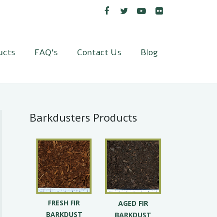
ucts
FAQ’s
Contact Us
Blog
Barkdusters Products
FRESH FIR
AGED FIR
BARKDUST
BARKDUST