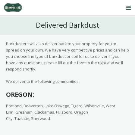
Home
Delivered Barkdust
About Us
Barkdusters will also deliver bark to your property for you to
Our Service
spread on your own. We have very competitive prices and can help
you choose the type of barkdust or soil for us to deliver. If you
Products
have any questions, please fill out the form to the right and we’ll
respond shortly.
FAQ’s
We deliver to the following communities:
Contact Us
OREGON:
Blog
Portland, Beaverton, Lake Oswego, Tigard, Wilsonville, West
Linn, Gresham, Clackamas, Hillsboro, Oregon
City, Tualatin, Sherwood