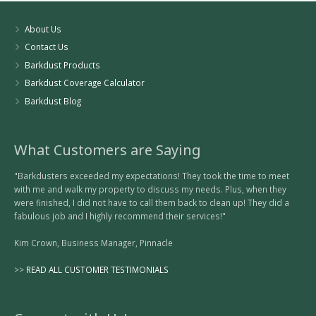
About Us
Contact Us
Barkdust Products
Barkdust Coverage Calculator
Barkdust Blog
What Customers are Saying
"Barkdusters exceeded my expectations! They took the time to meet
with me and walk my property to discuss my needs. Plus, when they
were finished, I did not have to call them back to clean up! They did a
fabulous job and I highly recommend their services!"
Kim Crown, Business Manager, Pinnacle
>>
READ ALL CUSTOMER TESTIMONIALS