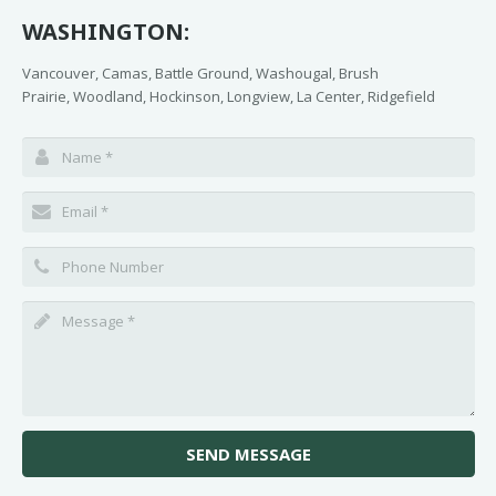
WASHINGTON:
Vancouver, Camas, Battle Ground, Washougal, Brush
Prairie, Woodland, Hockinson, Longview, La Center, Ridgefield
SEND MESSAGE