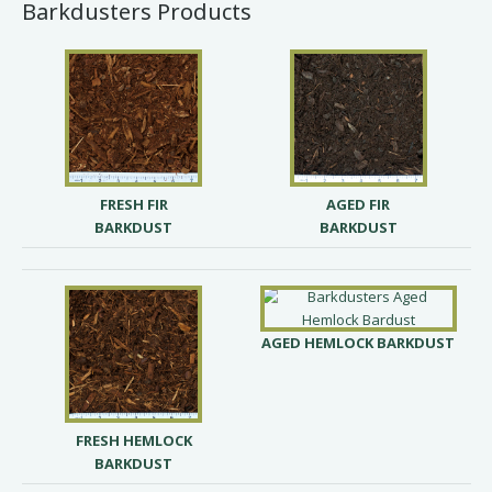
Barkdusters Products
FRESH FIR
AGED FIR
BARKDUST
BARKDUST
AGED HEMLOCK BARKDUST
FRESH HEMLOCK
BARKDUST