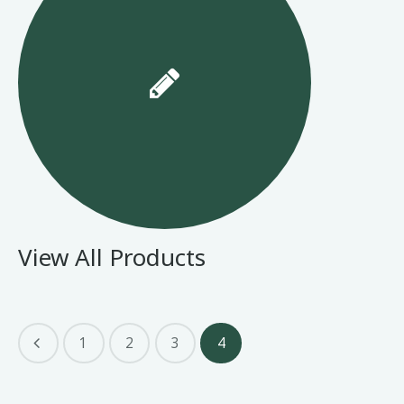
View All Products
1
2
3
4