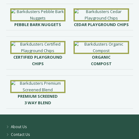
PEBBLE BARK NUGGETS
CEDAR PLAYGROUND CHIPS
CERTIFIED PLAYGROUND
ORGANIC
CHIPS
COMPOST
PREMIUM SCREENED
3 WAY BLEND
About Us
Contact Us