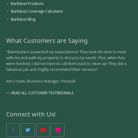
Barkdust Products
Barkdust Coverage Calculator
Barkdust Blog
What Customers are Saying
"Barkdusters exceeded my expectations! They took the time to meet
with me and walk my property to discuss my needs. Plus, when they
were finished, I did not have to call them back to clean up! They did a
fabulous job and I highly recommend their services!"
Kim Crown, Business Manager, Pinnacle
>>
READ ALL CUSTOMER TESTIMONIALS
Connect with Us!