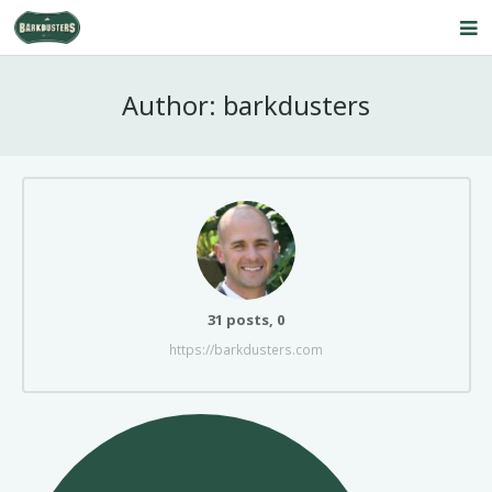
Home
Author:
barkdusters
About Us
Our Service
Products
FAQ’s
Contact Us
Comments
31 posts, 0
https://barkdusters.com
Blog