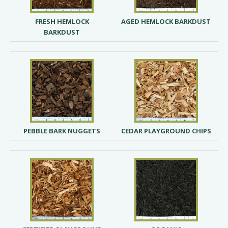
FRESH HEMLOCK
AGED HEMLOCK BARKDUST
BARKDUST
PEBBLE BARK NUGGETS
CEDAR PLAYGROUND CHIPS