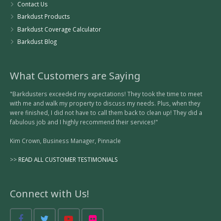
Contact Us
Barkdust Products
Barkdust Coverage Calculator
Barkdust Blog
What Customers are Saying
"Barkdusters exceeded my expectations! They took the time to meet
with me and walk my property to discuss my needs. Plus, when they
were finished, I did not have to call them back to clean up! They did a
fabulous job and I highly recommend their services!"
Kim Crown, Business Manager, Pinnacle
>>
READ ALL CUSTOMER TESTIMONIALS
Connect with Us!