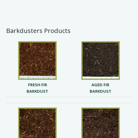
Barkdusters Products
FRESH FIR
AGED FIR
BARKDUST
BARKDUST