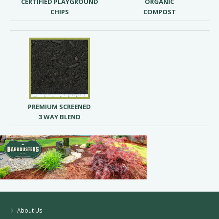
CERTIFIED PLAYGROUND
ORGANIC
CHIPS
COMPOST
PREMIUM SCREENED
3 WAY BLEND
About Us