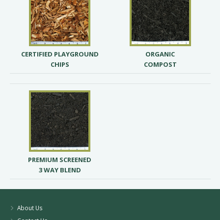
CERTIFIED PLAYGROUND
ORGANIC
CHIPS
COMPOST
PREMIUM SCREENED
3 WAY BLEND
About Us