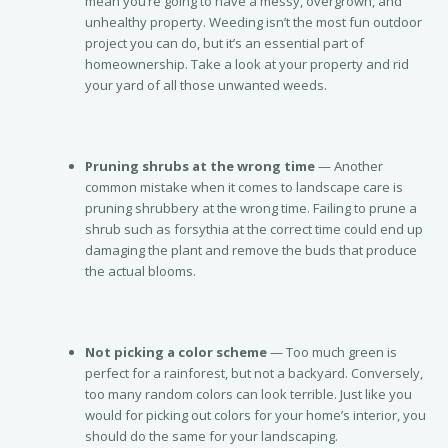
mean you’re going to have a messy, overgrown, and
unhealthy property. Weeding isn’t the most fun outdoor
project you can do, but it’s an essential part of
homeownership. Take a look at your property and rid
your yard of all those unwanted weeds.
Pruning shrubs at the wrong time
— Another
common mistake when it comes to landscape care is
pruning shrubbery at the wrong time. Failing to prune a
shrub such as forsythia at the correct time could end up
damaging the plant and remove the buds that produce
the actual blooms.
Not picking a color scheme
— Too much green is
perfect for a rainforest, but not a backyard. Conversely,
too many random colors can look terrible. Just like you
would for picking out colors for your home’s interior, you
should do the same for your landscaping.