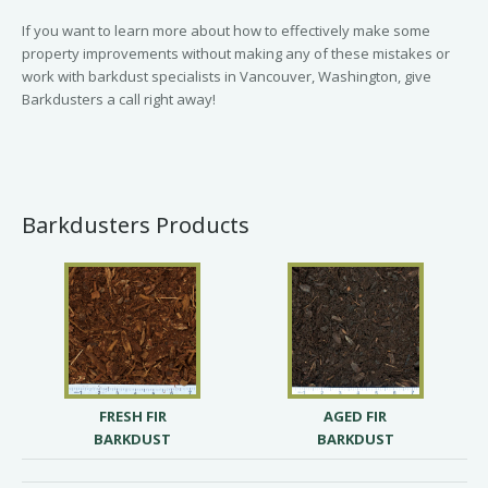
If you want to learn more about how to effectively make some
property improvements without making any of these mistakes or
work with barkdust specialists in Vancouver, Washington, give
Barkdusters a call right away!
Barkdusters Products
FRESH FIR
AGED FIR
BARKDUST
BARKDUST