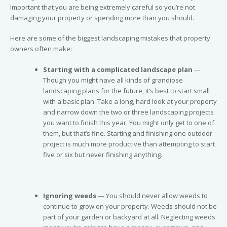
important that you are being extremely careful so you’re not
damaging your property or spending more than you should.
Here are some of the biggest landscaping mistakes that property
owners often make:
Starting with a complicated landscape plan
—
Though you might have all kinds of grandiose
landscaping plans for the future, it’s best to start small
with a basic plan. Take a long, hard look at your property
and narrow down the two or three landscaping projects
you want to finish this year. You might only get to one of
them, but that’s fine. Starting and finishing one outdoor
project is much more productive than attempting to start
five or six but never finishing anything.
Ignoring weeds
— You should never allow weeds to
continue to grow on your property. Weeds should not be
part of your garden or backyard at all. Neglecting weeds