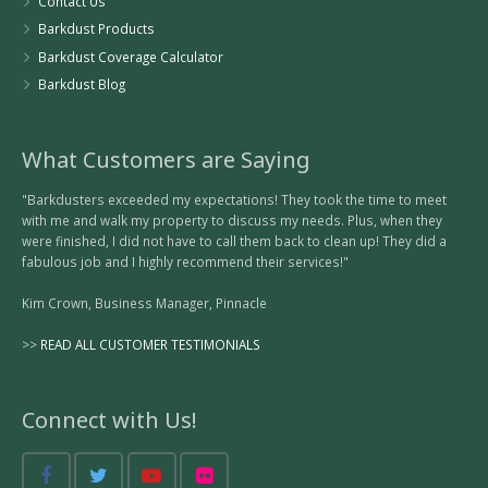
Contact Us
Barkdust Products
Barkdust Coverage Calculator
Barkdust Blog
What Customers are Saying
"Barkdusters exceeded my expectations! They took the time to meet
with me and walk my property to discuss my needs. Plus, when they
were finished, I did not have to call them back to clean up! They did a
fabulous job and I highly recommend their services!"
Kim Crown, Business Manager, Pinnacle
>>
READ ALL CUSTOMER TESTIMONIALS
Connect with Us!