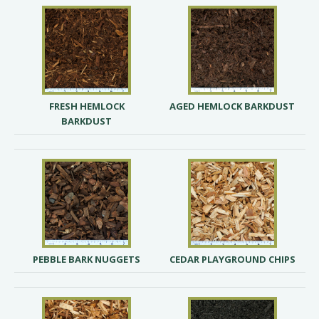
FRESH HEMLOCK
AGED HEMLOCK BARKDUST
BARKDUST
PEBBLE BARK NUGGETS
CEDAR PLAYGROUND CHIPS